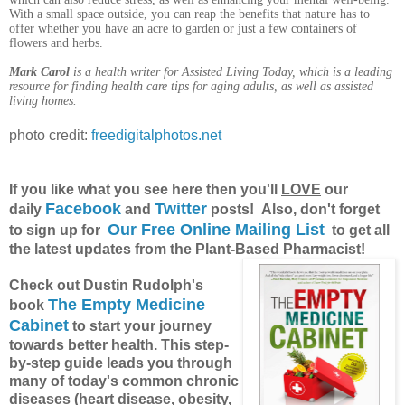
With a small space outside, you can reap the benefits that nature has to
offer whether you have an acre to garden or just a few containers of
flowers and herbs.
Mark Carol
is a health writer for Assisted Living Today, which is a leading
resource for finding health care tips for aging adults, as well as assisted
living homes.
photo credit:
freedigitalphotos.net
If you like what you see here then you'll
LOVE
our
Facebook
Twitter
daily
and
posts! Also, don't forget
Our Free Online Mailing List
to sign up for
to get all
the latest updates from the Plant-Based Pharmacist!
Check out Dustin Rudolph's
The Empty Medicine
book
Cabinet
to start your journey
towards better health. This step-
by-step guide leads you through
many of today's common chronic
diseases (heart disease, obesity,