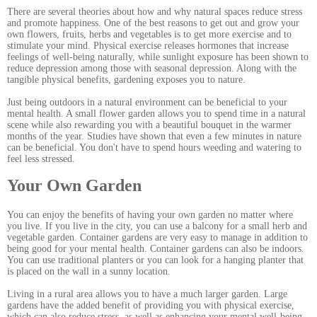
There are several theories about how and why natural spaces reduce stress
and promote happiness. One of the best reasons to get out and grow your
own flowers, fruits, herbs and vegetables is to get more exercise and to
stimulate your mind. Physical exercise releases hormones that increase
feelings of well-being naturally, while sunlight exposure has been shown to
reduce depression among those with seasonal depression. Along with the
tangible physical benefits, gardening exposes you to nature.
Just being outdoors in a natural environment can be beneficial to your
mental health. A small flower garden allows you to spend time in a natural
scene while also rewarding you with a beautiful bouquet in the warmer
months of the year. Studies have shown that even a few minutes in nature
can be beneficial. You don't have to spend hours weeding and watering to
feel less stressed.
Your Own Garden
You can enjoy the benefits of having your own garden no matter where
you live. If you live in the city, you can use a balcony for a small herb and
vegetable garden. Container gardens are very easy to manage in addition to
being good for your mental health. Container gardens can also be indoors.
You can use traditional planters or you can look for a hanging planter that
is placed on the wall in a sunny location.
Living in a rural area allows you to have a much larger garden. Large
gardens have the added benefit of providing you with physical exercise,
which can also reduce stress, as well as enhancing your mental well-being.