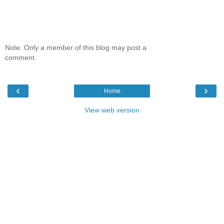
Note: Only a member of this blog may post a
comment.
‹
›
Home
View web version