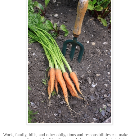
Work, family, bills, and other obligations and responsibilities can make