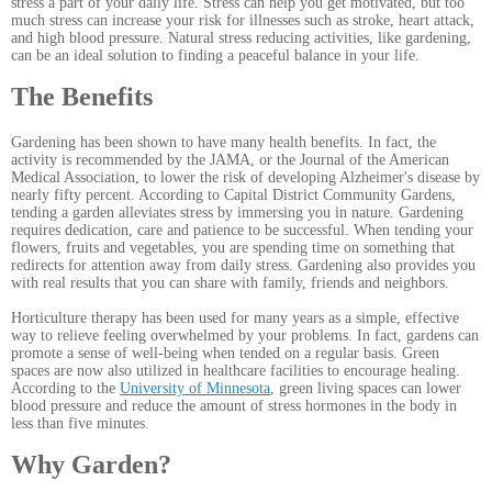
stress a part of your daily life. Stress can help you get motivated, but too
much stress can increase your risk for illnesses such as stroke, heart attack,
and high blood pressure. Natural stress reducing activities, like gardening,
can be an ideal solution to finding a peaceful balance in your life.
The Benefits
Gardening has been shown to have many health benefits. In fact, the
activity is recommended by the JAMA, or the Journal of the American
Medical Association, to lower the risk of developing Alzheimer's disease by
nearly fifty percent. According to Capital District Community Gardens
,
tending a garden alleviates stress by immersing you in nature. Gardening
requires dedication, care and patience to be successful. When tending your
flowers, fruits and vegetables, you are spending time on something that
redirects for attention away from daily stress. Gardening also provides you
with real results that you can share with family, friends and neighbors.
Horticulture therapy has been used for many years as a simple, effective
way to relieve feeling overwhelmed by your problems. In fact, gardens can
promote a sense of well-being when tended on a regular basis. Green
spaces are now also utilized in healthcare facilities to encourage healing.
According to the
University of Minnesota
, green living spaces can lower
blood pressure and reduce the amount of stress hormones in the body in
less than five minutes.
Why Garden?