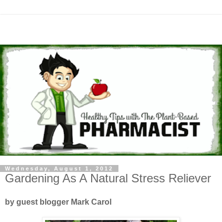
Wednesday, August 1, 2012
Gardening As A Natural Stress Reliever
by guest blogger Mark Carol