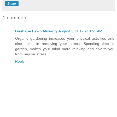
Share
1 comment:
Brisbane Lawn Mowing
August 1, 2012 at 8:51 AM
Organic gardening increases your physical activities and
also helps in removing your stress. Spending time in
garden, makes your mind more relaxing and diverts you
from regular stress.
Reply