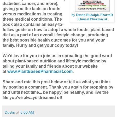
diabetes, cancer, and more),
giving you the facts on foods
versus medications in treating
by Dustin Rudolph, PharmD
these medical conditions. The
Clinical Pharmacist
book also contains an easy-to-
follow guide on how to adopt a whole foods, plant-based
diet as a part of an overall lifestyle change, producing
the best possible health outcomes for you and your
family. Hurry and get your copy today!
We'd love for you to join us in spreading the good word
about plant-based nutrition and lifestyle medicine by
telling your family and friends about our website
at
www.PlantBasedPharmacist.com
.
Share and rate this post below or tell us what you think
by posting a comment.
Thank you again for stopping by
and until next time... be happy, be healthy, and live the
life you've always dreamed of!
Dustin
at
5:00 AM