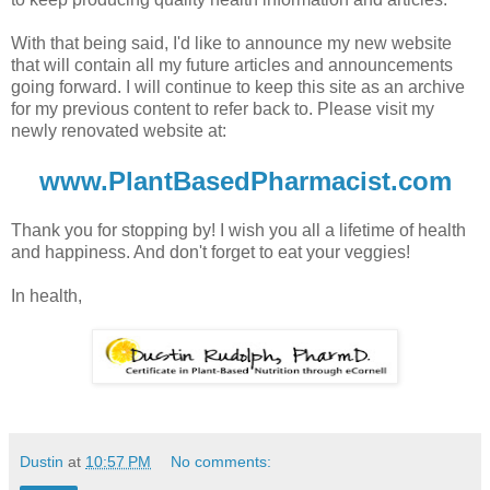
With that being said, I'd like to announce my new website
that will contain all my future articles and announcements
going forward. I will continue to keep this site as an archive
for my previous content to refer back to. Please visit my
newly renovated website at:
www.PlantBasedPharmacist.com
Thank you for stopping by! I wish you all a lifetime of health
and happiness. And don't forget to eat your veggies!
In health,
Dustin
at
10:57 PM
No comments: