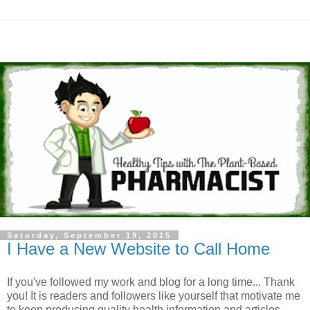
Saturday, September 19, 2015
I Have a New Website to Call Home
If you've followed my work and blog for a long time... Thank
you! It is readers and followers like yourself that motivate me
to keep producing quality health information and articles.