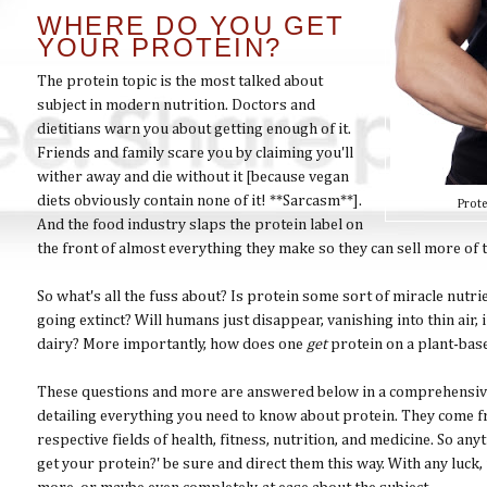
WHERE DO YOU GET
YOUR PROTEIN?
The protein topic is the most talked about
subject in modern nutrition. Doctors and
dietitians warn you about getting enough of it.
Friends and family scare you by claiming you'll
wither away and die without it [because vegan
diets obviously contain none of it! **Sarcasm**].
Prote
And the food industry slaps the protein label on
the front of almost everything they make so they can sell more of
So what's all the fuss about? Is protein some sort of miracle nutr
going extinct? Will humans just disappear, vanishing into thin air,
dairy? More importantly, how does one
get
protein on a plant-bas
These questions and more are answered below in a comprehensive 
detailing everything you need to know about protein. They come fr
respective fields of health, fitness, nutrition, and medicine. So 
get your protein?' be sure and direct them this way. With any luck, i