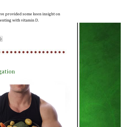
ave provided some keen insight on
enting with vitamin D.
gation