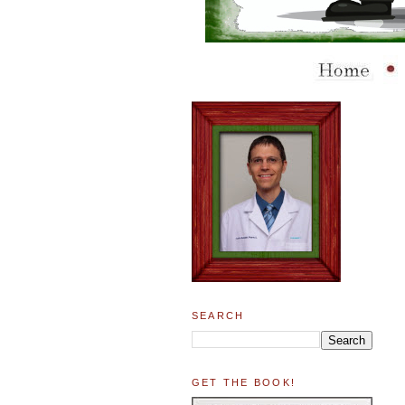
SEARCH
GET THE BOOK!