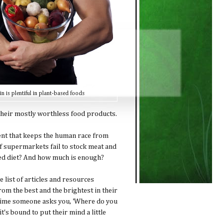
in is plentiful in plant-based foods
 their mostly worthless food products.
ient that keeps the human race from
 if supermarkets fail to stock meat and
ed diet? And how much is enough?
list of articles and resources
om the best and the brightest in their
anytime someone asks you, 'Where do you
t's bound to put their mind a little