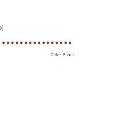
Older Posts