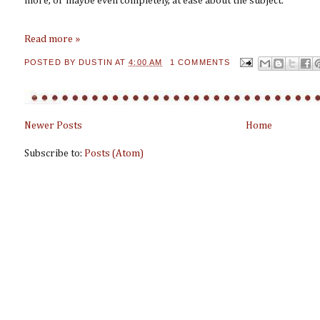
more, or maybe even completely, at ease about the subject.
Read more »
POSTED BY
DUSTIN
AT
4:00 AM
1 COMMENTS
Newer Posts
Home
Subscribe to:
Posts (Atom)