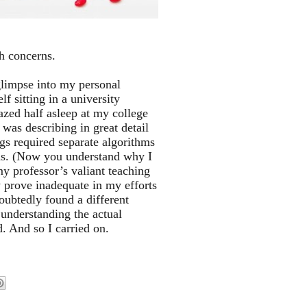
th concerns.
glimpse into my personal
lf sitting in a university
azed half asleep at my college
 was describing in great detail
ugs required separate algorithms
ions. (Now you understand why I
y professor’s valiant teaching
prove inadequate in my efforts
oubtedly found a different
 understanding the actual
. And so I carried on.