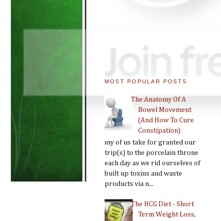
MOST POPULAR POSTS
The Anatomy Of A
Bowel Movement
(And How To Cure
Constipation)
Many of us take for granted our
trip(s) to the porcelain throne
each day as we rid ourselves of
built up toxins and waste
products via n...
The HCG Diet - Short
Term Weight Loss,