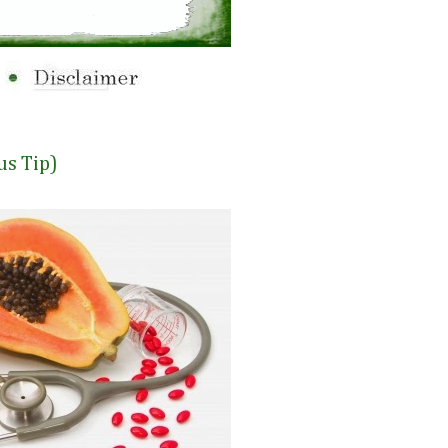
us Tip)