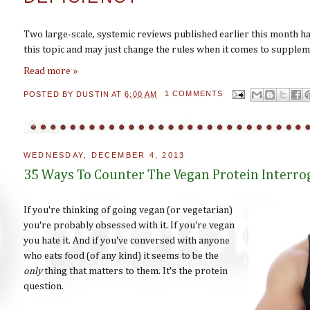
Two large-scale, systemic reviews published earlier this month h
this topic and may just change the rules when it comes to supplem
Read more »
POSTED BY
DUSTIN
AT
6:00 AM
1 COMMENTS
WEDNESDAY, DECEMBER 4, 2013
35 Ways To Counter The Vegan Protein Interro
If you're thinking of going vegan (or vegetarian)
you're probably obsessed with it. If you're vegan
you hate it. And if you've conversed with anyone
who eats food (of any kind) it seems to be the
only
thing that matters to them. It's the protein
question.