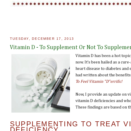
TUESDAY, DECEMBER 17, 2013
Vitamin D - To Supplement Or Not To Suppleme
Vitamin D has been a hot topic
now. It's been hailed as a cure
heart disease to diabetes and 
had written about the benefits 
To Feel Vitamin "D"errific!
Now, I provide an update on vit
vitamin D deficiencies and wh
These findings are based on th
SUPPLEMENTING TO TREAT VI
DEFICIENCY