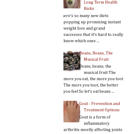
Long Term Health
Risks
There's so many new diets
popping up promising instant
weight loss and grand
successes that it's hard to really
know which ones ...
Beans, Beans, The
Musical Fruit
Beans, beans, the
musical fruit The
more you eat, the more you toot
The more you toot, the better
you feel So let's eat beans ...
Gout - Prevention and
Treatment Options
Gout is a form of
inflammatory
arthritis mostly affecting joints