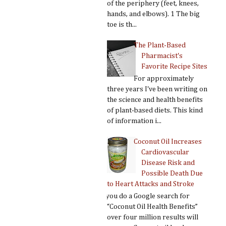
of the periphery (feet, knees,
hands, and elbows). 1 The big
toe is th...
The Plant-Based
Pharmacist's
Favorite Recipe Sites
For approximately
three years I've been writing on
the science and health benefits
of plant-based diets. This kind
of information i...
Coconut Oil Increases
Cardiovascular
Disease Risk and
Possible Death Due
to Heart Attacks and Stroke
If you do a Google search for
“Coconut Oil Health Benefits”
over four million results will