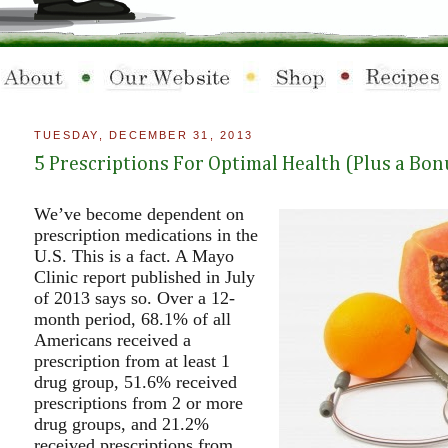
TUESDAY, DECEMBER 31, 2013
5 Prescriptions For Optimal Health (Plus a Bon
We’ve become dependent on
prescription medications in the
U.S. This is a fact. A Mayo
Clinic report published in July
of 2013 says so. Over a 12-
month period, 68.1% of all
Americans received a
prescription from at least 1
drug group, 51.6% received
prescriptions from 2 or more
drug groups, and 21.2%
received prescriptions from