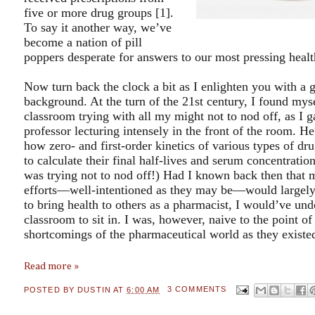
five or more drug groups [1].
To say it another way, we’ve
become a nation of pill
poppers desperate for answers to our most pressing heal
Now turn back the clock a bit as I enlighten you with a 
background. At the turn of the 21
st century, I found myse
classroom trying with all my might not to nod off, as I g
professor lecturing intensely in the front of the room. He
how zero- and first-order kinetics of various types of dr
to calculate their final half-lives and serum concentrat
was trying not to nod off!) Had I known back then that m
efforts—well-intentioned as they may be—would largely 
to bring health to others as a pharmacist, I would’ve und
classroom to sit in. I was, however, naive to the point of
shortcomings of the pharmaceutical world as they existed
Read more »
POSTED BY
DUSTIN
AT
6:00 AM
3 COMMENTS