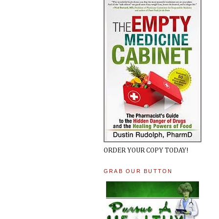
ORDER YOUR COPY TODAY!
GRAB OUR BUTTON