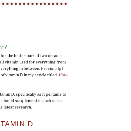
nt?
 for the better part of two decades
-all vitamin used for everything from
everything in between. Previously, I
of vitamin D in my article titled,
How
amin D, specifically as it pertains to
o should supplement in such cases.
e latest research.
TAMIN D