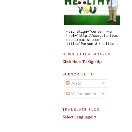
NEWSLETTER SIGN-UP
Click Here To Sign Up
SUBSCRIBE TO
Posts
All Comments
TRANSLATE BLOG
Select Language
▼