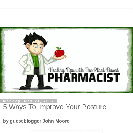
Monday, May 21, 2012
5 Ways To Improve Your Posture
by guest blogger John Moore