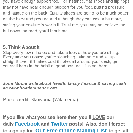
you have enough support too. For instance, flat shoes and flip flops
may not have near enough support for you feet, putting pressure
and fatigue on the back. Quality shoes are going to be much better
on the back and posture and although they can cost a bit more,
saving your posture is worth it. Trust me, you may not believe me,
but down the road, you’ll thank me.
5. Think About It
Stop every few minutes and take a look at how you are sitting.
Every time you notice you’re slouching, take note and sit up
straight! Even if it takes post it notes all around your desk, get
yourself back in the habit of good posture – it’s not hard!
John Moore write about health, family finance & saving cash
as
.
www.boatinsurance.org
Photo credit: Skoivuma (Wikimedia)
If you like what you see here then you'll
LOVE
our
Facebook
Twitter
daily
and
posts! Also, don't forget
Our Free Online Mailing List
to sign up for
to get all