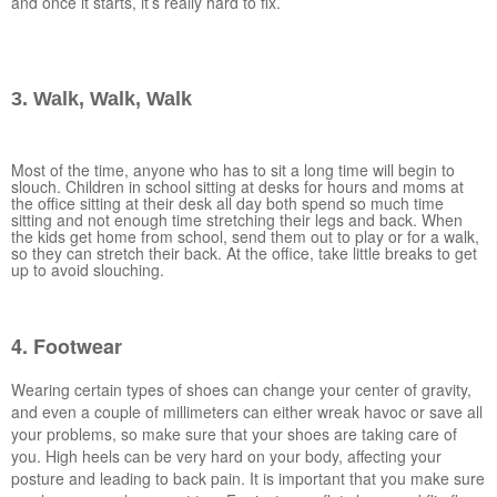
and once it starts, it’s really hard to fix.
3. Walk, Walk, Walk
Most of the time, anyone who has to sit a long time will begin to
slouch. Children in school sitting at desks for hours and moms at
the office sitting at their desk all day both spend so much time
sitting and not enough time stretching their legs and back. When
the kids get home from school, send them out to play or for a walk,
so they can stretch their back. At the office, take little breaks to get
up to avoid slouching.
4. Footwear
Wearing certain types of shoes can change your center of gravity,
and even a couple of millimeters can either wreak havoc or save all
your problems, so make sure that your shoes are taking care of
you. High heels can be very hard on your body, affecting your
posture and leading to back pain. It is important that you make sure