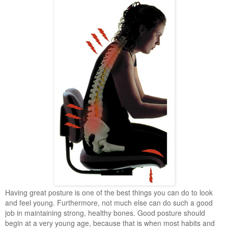
Having great posture is one of the best things you can do to look
and feel young. Furthermore, not much else can do such a good
job in maintaining strong, healthy bones. Good posture should
begin at a very young age, because that is when most habits and