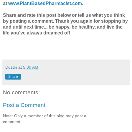
at
www.PlantBasedPharmacist.com
.
Share and rate this post below or tell us what you think
by posting a comment.
Thank you again for stopping by
and until next time... be happy, be healthy, and live the
life you've always dreamed of!
Dustin
at
5:30 AM
Share
No comments:
Post a Comment
Note: Only a member of this blog may post a
comment.