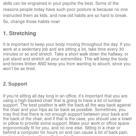
skills can be engrained in your psyche the best. Some of the
reasons people today have such poor posture is because no one
instructed them as kids, and now old habits are so hard to break.
So, change those habits now!
1. Stretching
It is important to keep your body moving throughout the day. If you
work at a sedentary job and are sitting a lot, take time every 30
minutes or so and stretch. Take a short walk down the hallway, or
just stand and stretch all your extremities. This will keep the body
and bones limber AND keep you from wanting to slouch, since you
won’t be as tired.
2. Support
If you’re sitting all day long in an office, it’s important that you are
using a high-backed chair that is going to have a lot of lumbar
support. The best position is with the back all the way back against
the chair and your hips as far back as possible. Sometimes, you
may find that there is not enough support between your back and
the back of the chair, and if that is the case, you should use a towel
or pillow to provide some support. Make your work or office space
ergonomically fit for you, and no one else. Sitting in a chair or
behind a computer for hours on end can cause a lot of back pain,