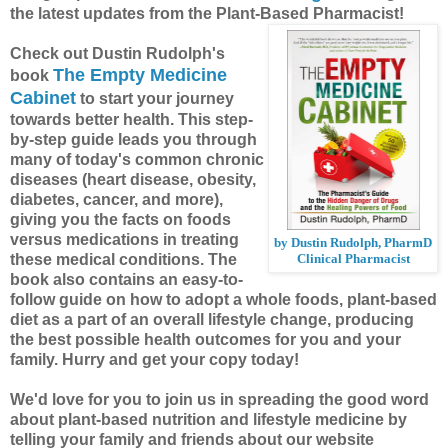
the latest updates from the Plant-Based Pharmacist!
Check out Dustin Rudolph's
The Empty Medicine
book
Cabinet
to start your journey
towards better health. This step-
by-step guide leads you through
many of today's common chronic
diseases (heart disease, obesity,
diabetes, cancer, and more),
giving you the facts on foods
versus medications in treating
by Dustin Rudolph, PharmD
these medical conditions. The
Clinical Pharmacist
book also contains an easy-to-
follow guide on how to adopt a whole foods, plant-based
diet as a part of an overall lifestyle change, producing
the best possible health outcomes for you and your
family. Hurry and get your copy today!
We'd love for you to join us in spreading the good word
about plant-based nutrition and lifestyle medicine by
telling your family and friends about our website