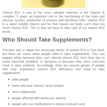
Vitamin B12 is one of the most valuable vitamins in the Vitamin B
complex. It plays an important role in the functioning of the brain and
nervous system, production of proteins and red blood cells. Vitamin B12
is a water soluble vitamin and for that reason our body can’t store too
much vitamin B12. This is why we have to take care of our vitamin B12
levels.
Who Should Take Supplements?
The best way to obtain the necessary doses of vitamin B12 is from food,
but there are cases when people need to take supplements. This can
happen either because they can’t absorb vitamin B12 from food due to
some intestinal problems or diseases or because they don’t consume
meat or dairy products. Accordingly, there are several groups of people
who may experience vitamin B12 deficiency and need to take
supplements:
older people
those who lack intrinsic factor protein
strict vegetarians
people affected with pernicious anemia
people who use medications to reduce stomach acid