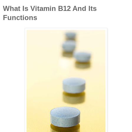
What Is Vitamin B12 And Its
Functions