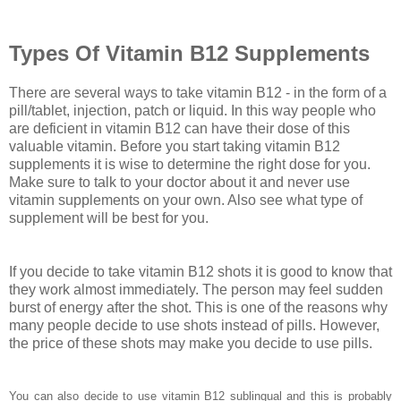
Types Of Vitamin B12 Supplements
There are several ways to take vitamin B12 - in the form of a
pill/tablet, injection, patch or liquid. In this way people who
are deficient in vitamin B12 can have their dose of this
valuable vitamin. Before you start taking vitamin B12
supplements it is wise to determine the right dose for you.
Make sure to talk to your doctor about it and never use
vitamin supplements on your own. Also see what type of
supplement will be best for you.
If you decide to take vitamin B12 shots it is good to know that
they work almost immediately. The person may feel sudden
burst of energy after the shot. This is one of the reasons why
many people decide to use shots instead of pills. However,
the price of these shots may make you decide to use pills.
You can also decide to use vitamin B12 sublingual and this is probably