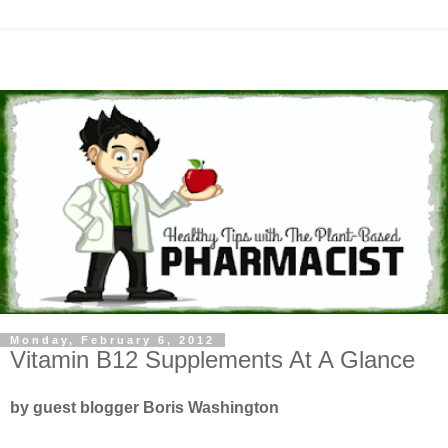
Monday, February 6, 2012
Vitamin B12 Supplements At A Glance
by guest blogger Boris Washington