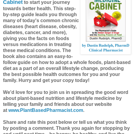
Cabinet
to start your journey
towards better health. This step-
by-step guide leads you through
many of today's common chronic
diseases (heart disease, obesity,
diabetes, cancer, and more),
giving you the facts on foods
versus medications in treating
by Dustin Rudolph, PharmD
these medical conditions. The
Clinical Pharmacist
book also contains an easy-to-
follow guide on how to adopt a whole foods, plant-based
diet as a part of an overall lifestyle change, producing
the best possible health outcomes for you and your
family. Hurry and get your copy today!
We'd love for you to join us in spreading the good word
about plant-based nutrition and lifestyle medicine by
telling your family and friends about our website
at
www.PlantBasedPharmacist.com
.
Share and rate this post below or tell us what you think
by posting a comment.
Thank you again for stopping by