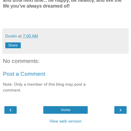
and until next time... be happy, be healthy, and live the
life you've always dreamed of!
Dustin
at
7:00 AM
Share
No comments:
Post a Comment
Note: Only a member of this blog may post a
comment.
‹
›
Home
View web version