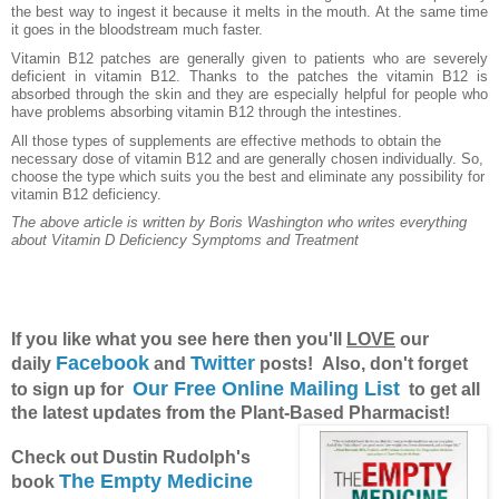
the best way to ingest it because it melts in the mouth. At the same time
it goes in the bloodstream much faster.
Vitamin B12 patches are generally given to patients who are severely
deficient in vitamin B12. Thanks to the patches the vitamin B12 is
absorbed through the skin and they are especially helpful for people who
have problems absorbing vitamin B12 through the intestines.
All those types of supplements are effective methods to obtain the
necessary dose of vitamin B12 and are generally chosen individually. So,
choose the type which suits you the best and eliminate any possibility for
vitamin B12 deficiency.
The above article is written by Boris Washington who writes everything
about
Vitamin D Deficiency Symptoms and Treatment
If you like what you see here then you'll
LOVE
our
Facebook
Twitter
daily
and
posts! Also, don't forget
Our Free Online Mailing List
to sign up for
to get all
the latest updates from the Plant-Based Pharmacist!
Check out Dustin Rudolph's
The Empty Medicine
book