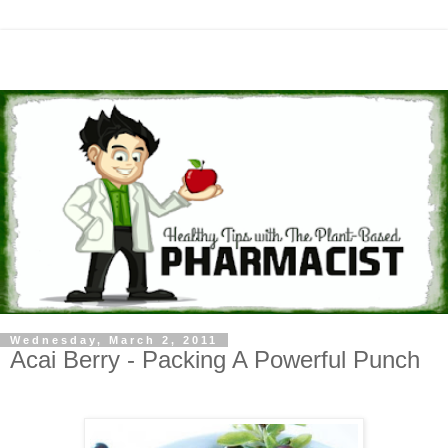
Wednesday, March 2, 2011
Acai Berry - Packing A Powerful Punch