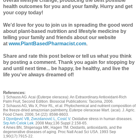
overall lifestyle change, producing the best possible
health outcomes for you and your family. Hurry and get
your copy today!
We'd love for you to join us in spreading the good word
about plant-based nutrition and lifestyle medicine by
telling your family and friends about our website
at
www.PlantBasedPharmacist.com
.
Share and rate this post below or tell us what you think
by posting a comment.
Thank you again for stopping by
and until next time... be happy, be healthy, and live the
life you've always dreamed of!
References:
1 Schauss AG. Acai (Euterpe oleracea): An Extraordinary Antioxidant-Rich
Palm Fruit, Second Edition. Biosocial Publications: Tacoma, 2006.
2 Schauss AG, Wu X, Prior RL, et al. Phytochemical and nutrient composition of
the freeze-dried amazonian palmberry, Euterpe oleraceae Mart. (acai). J. Agric.
Food Chem. 2006; 54 (22): 8598-8603.
3
Djordjević VB
,
Zvezdanović L
,
Cosić V
. Oxidative stress in human diseases.
Srp Arh Celok Lek.
2008 May;136 Suppl 2:158-65.
4 Ames BN, Shigenaga MK, Hagen TM. Oxidants, antioxidants, and the
degenerative diseases of aging. Proc Natl Acad Sci USA. 1993 Sep
1;90(17):7915-22.