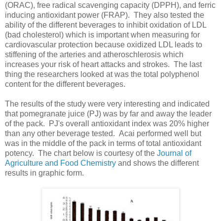
(ORAC), free radical scavenging capacity (DPPH), and ferric
inducing antioxidant power (FRAP). They also tested the
ability of the different beverages to inhibit oxidation of LDL
(bad cholesterol) which is important when measuring for
cardiovascular protection because oxidized LDL leads to
stiffening of the arteries and atheroschlerosis which
increases your risk of heart attacks and strokes. The last
thing the researchers looked at was the total polyphenol
content for the different beverages.
The results of the study were very interesting and indicated
that pomegranate juice (PJ) was by far and away the leader
of the pack. PJ's overall antioxidant index was 20% higher
than any other beverage tested. Acai performed well but
was in the middle of the pack in terms of total antioxidant
potency. The chart below is courtesy of the
Journal of
Agriculture and Food Chemistry
and shows the different
results in graphic form.