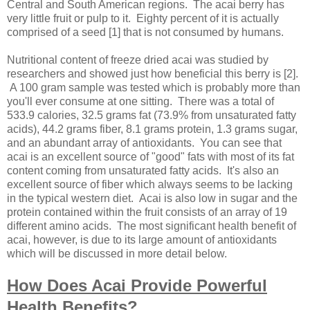
Central and South American regions. The acai berry has
very little fruit or pulp to it. Eighty percent of it is actually
comprised of a seed [1] that is not consumed by humans.
Nutritional content of freeze dried acai was studied by
researchers and showed just how beneficial this berry is [2].
A 100 gram sample was tested which is probably more than
you'll ever consume at one sitting. There was a total of
533.9 calories, 32.5 grams fat (73.9% from unsaturated fatty
acids), 44.2 grams fiber, 8.1 grams protein, 1.3 grams sugar,
and an abundant array of antioxidants. You can see that
acai is an excellent source of "good" fats with most of its fat
content coming from unsaturated fatty acids. It's also an
excellent source of fiber which always seems to be lacking
in the typical western diet. Acai is also low in sugar and the
protein contained within the fruit consists of an array of 19
different amino acids. The most significant health benefit of
acai, however, is due to its large amount of antioxidants
which will be discussed in more detail below.
How Does Acai Provide Powerful
Health Benefits?