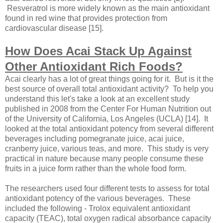
Resveratrol is more widely known as the main antioxidant
found in red wine that provides protection from
cardiovascular disease [15].
How Does Acai Stack Up Against
Other Antioxidant Rich Foods?
Acai clearly has a lot of great things going for it. But is it the
best source of overall total antioxidant activity? To help you
understand this let's take a look at an excellent study
published in 2008 from the Center For Human Nutrition out
of the University of California, Los Angeles (UCLA) [14]. It
looked at the total antioxidant potency from several different
beverages including pomegranate juice, acai juice,
cranberry juice, various teas, and more. This study is very
practical in nature because many people consume these
fruits in a juice form rather than the whole food form.
The researchers used four different tests to assess for total
antioxidant potency of the various beverages. These
included the following - Trolox equivalent antioxidant
capacity (TEAC), total oxygen radical absorbance capacity