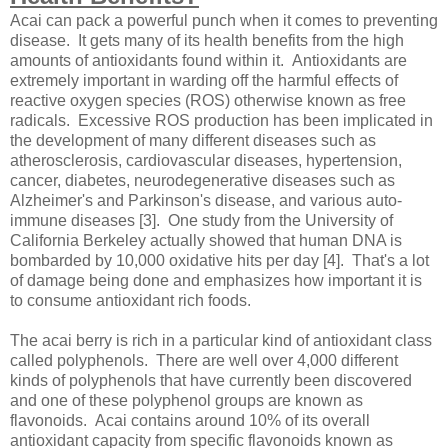
Acai can pack a powerful punch when it comes to preventing
disease. It gets many of its health benefits from the high
amounts of antioxidants found within it. Antioxidants are
extremely important in warding off the harmful effects of
reactive oxygen species (ROS) otherwise known as free
radicals. Excessive ROS production has been implicated in
the development of many different diseases such as
atherosclerosis, cardiovascular diseases, hypertension,
cancer, diabetes, neurodegenerative diseases such as
Alzheimer's and Parkinson's disease, and various auto-
immune diseases [3]. One study from the University of
California Berkeley actually showed that human DNA is
bombarded by 10,000 oxidative hits per day [4]. That's a lot
of damage being done and emphasizes how important it is
to consume antioxidant rich foods.
The acai berry is rich in a particular kind of antioxidant class
called polyphenols. There are well over 4,000 different
kinds of polyphenols that have currently been discovered
and one of these polyphenol groups are known as
flavonoids. Acai contains around 10% of its overall
antioxidant capacity from specific flavonoids known as