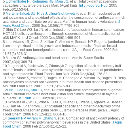
5
Lichtenthäler R
,
Rodrigues RB
,
Maia JG
, et al. Total oxidant scavenging
capacities of Euterpe oleracea Mart. (Açaí) fruits.
Int J Food Sci Nutr.
2005
Feb;56(1):53-64.
6
Mertens-Talcott SU
,
Rios J
,
Jilma-Stohlawetz P
, et al. Pharmacokinetics of
anthocyanins and antioxidant effects after the consumption of anthocyanin-rich
acai juice and pulp (Euterpe oleracea Mart.) in human healthy volunteers.
J
Agric Food Chem.
2008 Sep 10;56(17):7796-802.
7 Shin DY, Lee WS, Lu JN, et al. Induction of apoptosis in human colon cancer
HCT-116 cells by anthocyanins through suppression of Akt and activation of
p38-MAPK. Int J Oncol. 2009 Dec;35(6):1499-504.
8 Li L, Adams LS, Chen S, Killian C, Ahmed A, Seeram NP. Eugenia jambolana
Lam. berry extract inhibits growth and induces apoptosis of human breast
cancer but not non-tumorigenic breast cells. J Agric Food Chem. 2009 Feb
11;57(3):826-31.
9 Mazza GJ. Anthocyanins and heart health. Ann Ist Super Sanita.
2007;43(4):369-74.
10 Jurgonski A, Juskiewicz J, Zdunczyk Z. Ingestion of black chokeberry fruit
extract leads to intestinal and systemic changes in a rat model of prediabetes
and hyperlipidemia. Plant Foods Hum Nutr. 2008 Dec;63(4):176-82.
11 Zafra-Stone S, Yasmin T, Bagchi M, Chatterjee A, Vinson JA, Bagchi D. Berry
anthocyanins as novel antioxidants in human health and disease prevention.
Mol Nutr Food Res. 2007 Jun;51(6):675-83.
12
Lee J
,
Lee HK
,
Kim CY
, et al. Purified high-dose anthocyanoside oligomer
administration improves nocturnal vision and clinical symptoms in myopia
subjects.
Br J Nutr.
2005 Jun;93(6):895-9.
13 Schauss AG, Wu X, Prior RL, Ou B, Huang D, Owens J, Agarwal A, Jensen
GS, Hart AN, Shanbrom E. Antioxidant capacity and other bioactivities of the
freeze-dried Amazonian palm berry, Euterpe oleraceae mart. (acai). J Agric
Food Chem. 2006 Nov 1;54(22):8604-10.
14
Seeram NP
,
Aviram M
,
Zhang Y
, et al. Comparison of antioxidant potency of
commonly consumed polyphenol-rich beverages in the United States.
J Agric
Food Chem.
2008 Feb 27;56(4):1415-22.