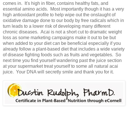
comes in. It's high in fiber, contains healthy fats, and
essential amino acids. Most importantly though it has a very
high antioxidant profile to help wipe out the onslaught of
oxidative damage done to our body by free radicals which in
turn leads to a lower risk of developing many different
chronic diseases. Acai is not a short cut to dramatic weight
loss as some marketing campaigns make it out to be but
when added to your diet can be beneficial especially if you
already follow a plant-based diet that includes a wide variety
of disease fighting foods such as fruits and vegetables. So
next time you find yourself wandering past the juice section
at your supermarket treat yourself to some all natural acai
juice. Your DNA will secretly smile and thank you for it.