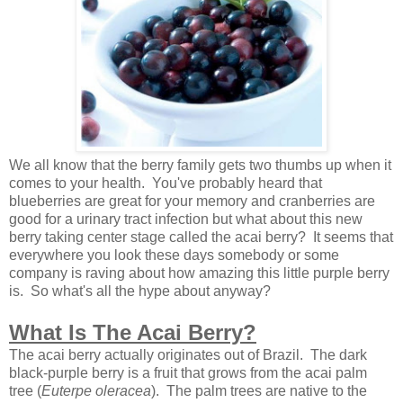
We all know that the berry family gets two thumbs up when it
comes to your health. You've probably heard that
blueberries are great for your memory and cranberries are
good for a urinary tract infection but what about this new
berry taking center stage called the acai berry? It seems that
everywhere you look these days somebody or some
company is raving about how amazing this little purple berry
is. So what's all the hype about anyway?
What Is The Acai Berry?
The acai berry actually originates out of Brazil. The dark
black-purple berry is a fruit that grows from the acai palm
tree (
Euterpe oleracea
). The palm trees are native to the