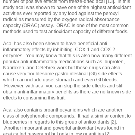
number of positive effects from freeze-dried acai [13]. In this
study acai was shown to have one of the highest antioxidant
activities ever reported by any food against the peroxyl
radical as measured by the oxygen radical absorbance
capacity (ORAC) assay. ORAC is one of the most common
methods used to test antioxidant capacity of different foods.
Acai has also been shown to have beneficial anti-
inflammatory effects by inhibiting COX-1 and COX-2
enzymes. You may know that this is also how many different
popular anti-inflammatory medications such as Ibuprofen,
Naproxen, and Celebrex work but these drugs can also
cause very troublesome gastrointestinal (GI) side effects
which can include upset stomach and even GI bleeds.
However, with acai you can skip the side effects and still
obtain anti-inflammatory benefits as there are no known side
effects to consuming this fruit.
Acai also contains proanthocyanidins which are another
class of polyphenolic compounds. It had a similar content to
blueberries in regards to this group of antioxidants [2].
Another important and powerful antioxidant was found in
acai called resveratrol but only in low quantities [2].