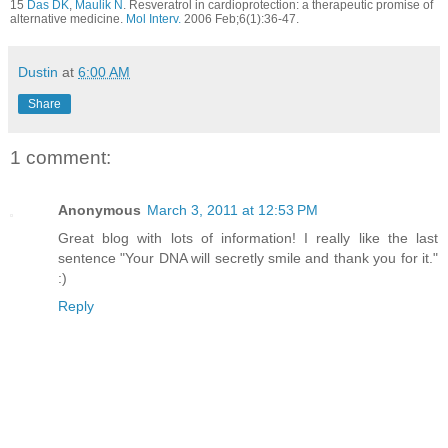
15
Das DK
,
Maulik N
. Resveratrol in cardioprotection: a therapeutic promise of
alternative medicine.
Mol Interv.
2006 Feb;6(1):36-47.
Dustin
at
6:00 AM
Share
1 comment:
Anonymous
March 3, 2011 at 12:53 PM
Great blog with lots of information! I really like the last
sentence "Your DNA will secretly smile and thank you for it."
:)
Reply