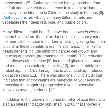
anthocyanins [5]. Anthocyanins are highly absorbed from
the fruit and have led to an increase in total antioxidant
capacity in the blood up to 3 fold in one study in humans [6].
Anthocyanins
are what give many different fruits and
vegetables their deep red, blue, and purple colors.
Many different health benefits have been shown
in vitro
(in
research labs) from the antioxidant effects of anthocyanins
but more studies need to be done
in vivo
(involving humans)
to confirm these benefits in real life scenarios. The
in vitro
health benefits include inhibiting cancer cell growth and
inducing apoptosis (programmed cell death) [7,8], reduction
in cardiovascular disease [9], increased glucose tolerance
and reduction in cholesterol levels [10], and the ability to
protect against DNA damage due to advanced age-induced
oxidative stress [11]. There was also one
in vivo
study that
indicated that anthocyanins are beneficial to your eyes by
protecting them against progressive myopia otherwise
known as nearsightedness [12].
In addition to the above mentioned benefits of acai there was
also an interesting study published in 2006 that showed a