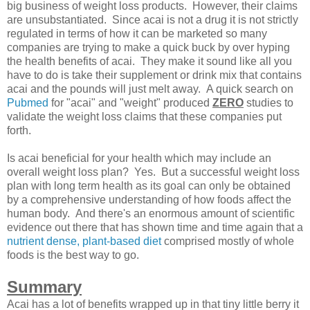
big business of weight loss products. However, their claims
are unsubstantiated. Since acai is not a drug it is not strictly
regulated in terms of how it can be marketed so many
companies are trying to make a quick buck by over hyping
the health benefits of acai. They make it sound like all you
have to do is take their supplement or drink mix that contains
acai and the pounds will just melt away. A quick search on
Pubmed
for "acai" and "weight" produced
ZERO
studies to
validate the weight loss claims that these companies put
forth.
Is acai beneficial for your health which may include an
overall weight loss plan? Yes. But a successful weight loss
plan with long term health as its goal can only be obtained
by a comprehensive understanding of how foods affect the
human body. And there's an enormous amount of scientific
evidence out there that has shown time and time again that a
nutrient dense, plant-based diet
comprised mostly of whole
foods is the best way to go.
Summary
Acai has a lot of benefits wrapped up in that tiny little berry it