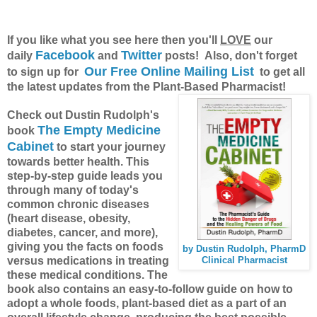
If you like what you see here then you'll
LOVE
our
Facebook
Twitter
daily
and
posts! Also, don't forget
Our Free Online Mailing List
to sign up for
to get all
the latest updates from the Plant-Based Pharmacist!
Check out Dustin Rudolph's
The Empty Medicine
book
Cabinet
to start your journey
towards better health. This
step-by-step guide leads you
through many of today's
common chronic diseases
(heart disease, obesity,
diabetes, cancer, and more),
giving you the facts on foods
by Dustin Rudolph, PharmD
versus medications in treating
Clinical Pharmacist
these medical conditions. The
book also contains an easy-to-follow guide on how to
adopt a whole foods, plant-based diet as a part of an