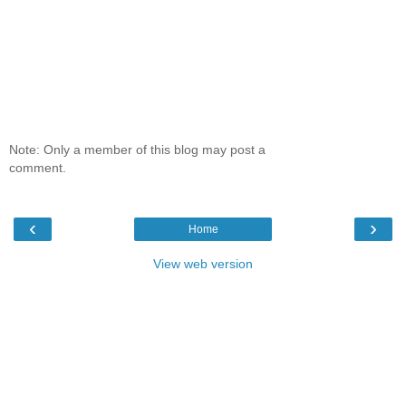
Note: Only a member of this blog may post a
comment.
‹
›
Home
View web version