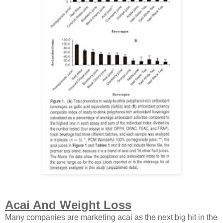
Acai And Weight Loss
Many companies are marketing acai as the next big hit in the